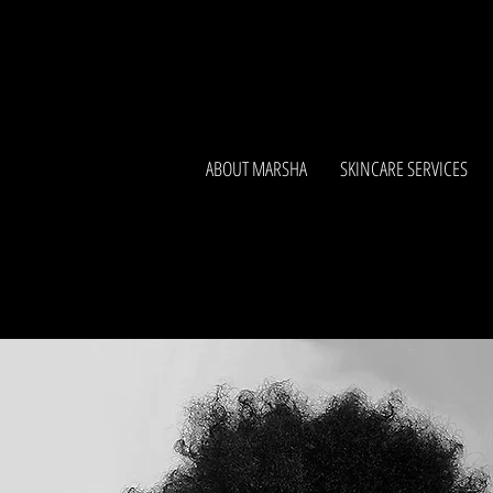
ABOUT MARSHA
SKINCARE SERVICES