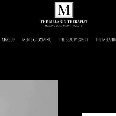
MAKEUP
MEN'S GROOMING
THE BEAUTY EXPERT
THE MELANIN