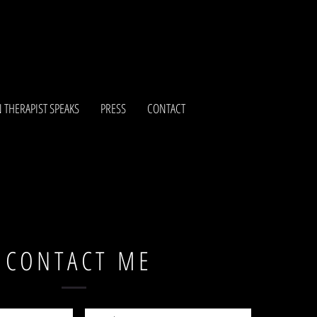
 THERAPIST SPEAKS
PRESS
CONTACT
CONTACT ME